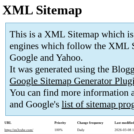
XML Sitemap
This is a XML Sitemap which is
engines which follow the XML S
Google and Yahoo.
It was generated using the Blo
Google Sitemap Generator Plug
You can find more information
and Google's
list of sitemap pr
URL
Priority
Change frequency
Last modifi
https://en3cube.com/
100%
Daily
2026-03-08 1