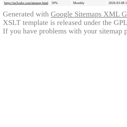
https://en3cube.com/sitemap.html
50%
Monthly
2026-03-08 1
Generated with
Google Sitemaps XML Ge
XSLT template is released under the GPL 
If you have problems with your sitemap p